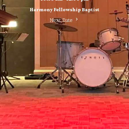
Harmony Fellowship Baptist
Next Date