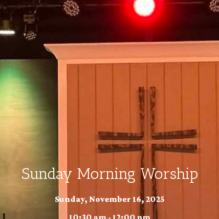
Sunday Morning Worship
Sunday, November 16, 2025
10:30 am - 12:00 pm