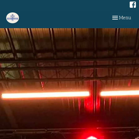
Toggle navig
Menu