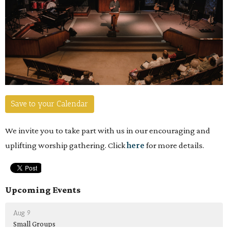
Save to your Calendar
We invite you to take part with us in our encouraging and
uplifting worship gathering. Click
here
for more details.
Upcoming Events
Aug 9
Small Groups